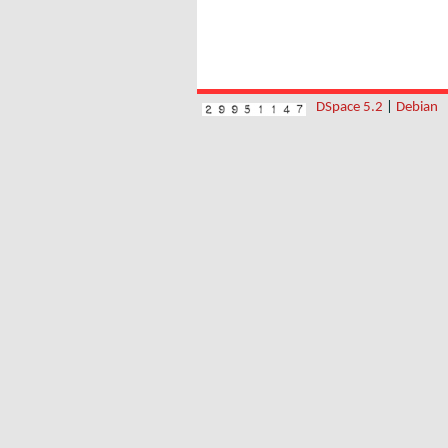
DSpace 5.2
|
Debian