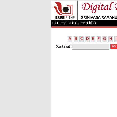
Filter by: Subject
DR Home
→
Filter by: Subject
A
B
C
D
E
F
G
H
I
Starts with