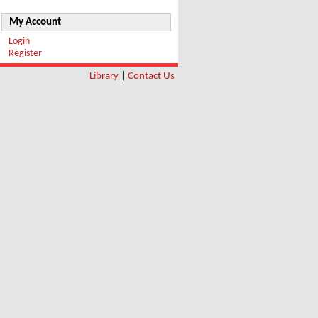
My Account
Login
Register
Library
|
Contact Us