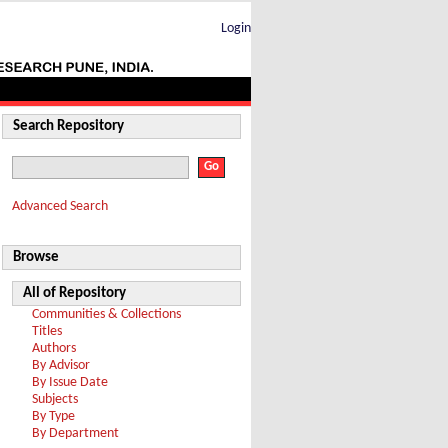
Login
Search Repository
Advanced Search
Browse
All of Repository
Communities & Collections
Titles
Authors
By Advisor
By Issue Date
Subjects
By Type
By Department