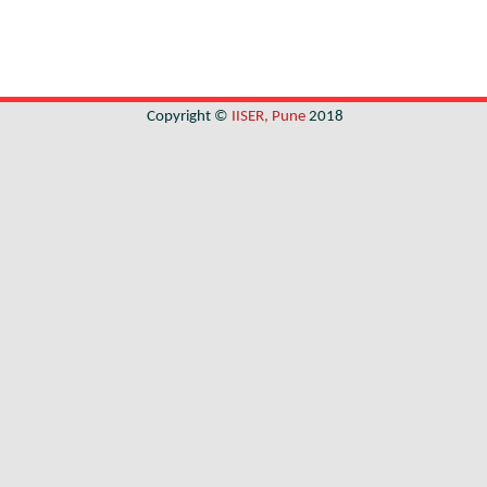
Copyright ©
IISER, Pune
2018