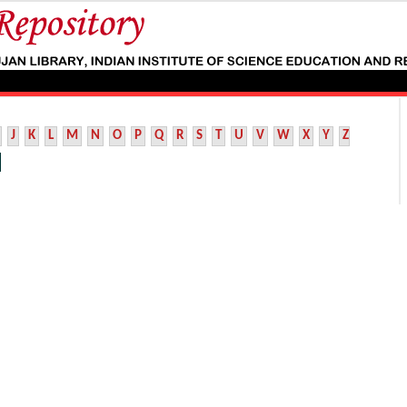
J
K
L
M
N
O
P
Q
R
S
T
U
V
W
X
Y
Z