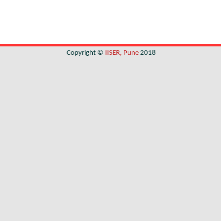
Copyright ©
IISER, Pune
2018