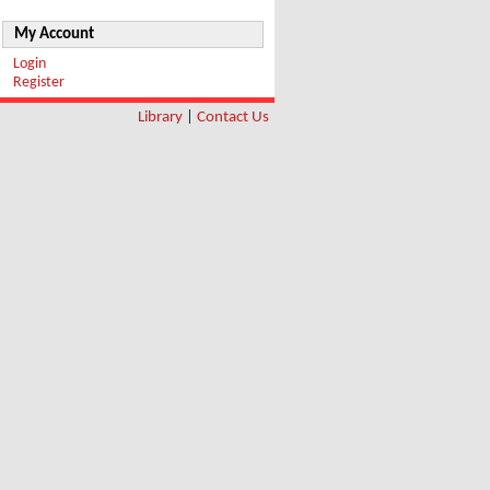
My Account
Login
Register
Library
|
Contact Us