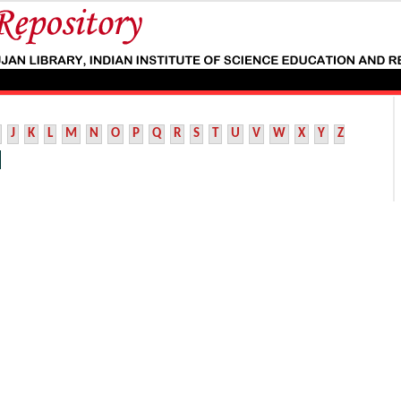
J
K
L
M
N
O
P
Q
R
S
T
U
V
W
X
Y
Z