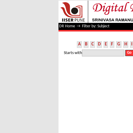
Filter by: Subject
DR Home
→
Filter by: Subject
A
B
C
D
E
F
G
H
I
Starts with