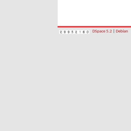
DSpace 5.2
|
Debian