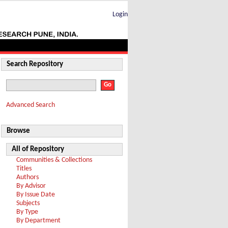
Login
Search Repository
Advanced Search
Browse
All of Repository
Communities & Collections
Titles
Authors
By Advisor
By Issue Date
Subjects
By Type
By Department