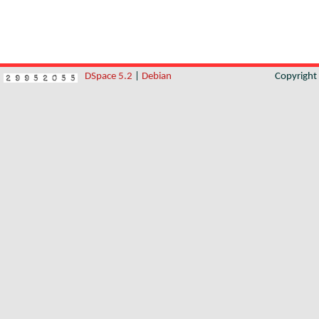
DSpace 5.2
|
Debian
Copyrigh