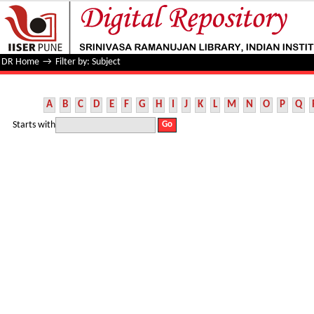
Filter by: Subject
DR Home
→
Filter by: Subject
A
B
C
D
E
F
G
H
I
J
K
L
M
N
O
P
Q
Starts with