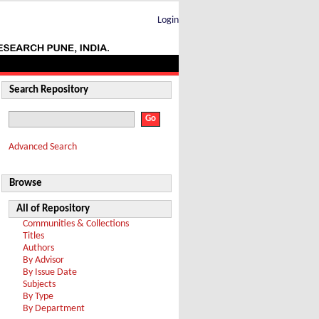
Login
Search Repository
Advanced Search
Browse
All of Repository
Communities & Collections
Titles
Authors
By Advisor
By Issue Date
Subjects
By Type
By Department