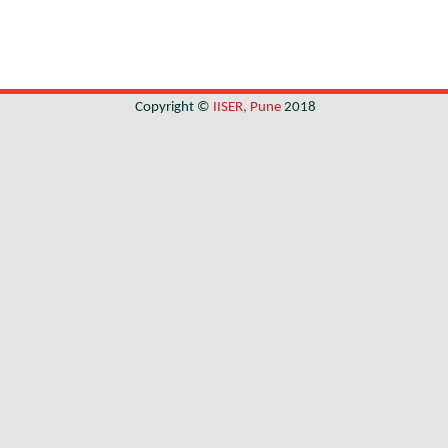
Copyright ©
IISER, Pune
2018