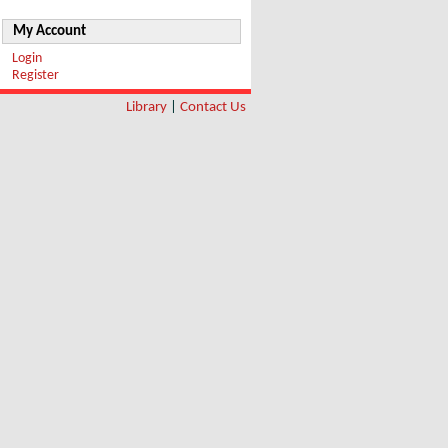
My Account
Login
Register
Library
|
Contact Us