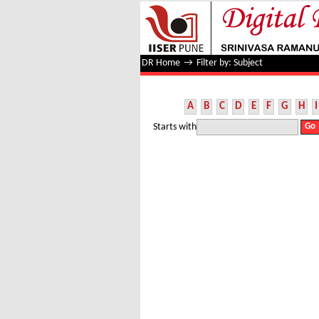
Filter by: Subject
DR Home
→
Filter by: Subject
A
B
C
D
E
F
G
H
I
Starts with