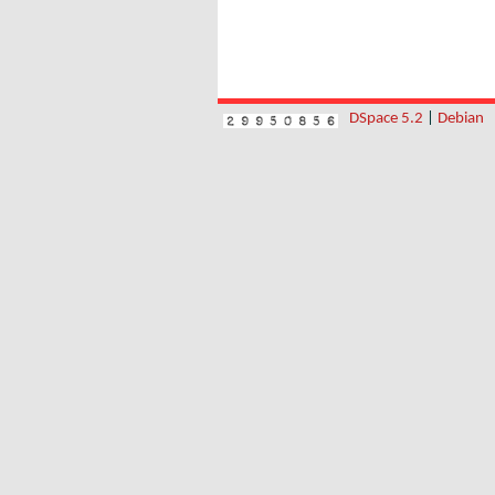
DSpace 5.2
|
Debian