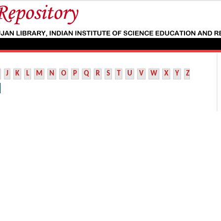
J
K
L
M
N
O
P
Q
R
S
T
U
V
W
X
Y
Z