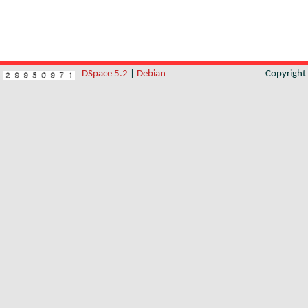
DSpace 5.2
|
Debian
Copyrigh