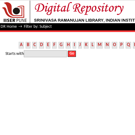
Filter by: Subject
DR Home
→
Filter by: Subject
A
B
C
D
E
F
G
H
I
J
K
L
M
N
O
P
Q
Starts with