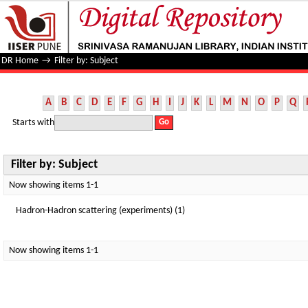
Filter by: Subject
DR Home
→
Filter by: Subject
A
B
C
D
E
F
G
H
I
J
K
L
M
N
O
P
Q
Starts with
Filter by: Subject
Now showing items 1-1
Hadron-Hadron scattering (experiments) (1)
Now showing items 1-1