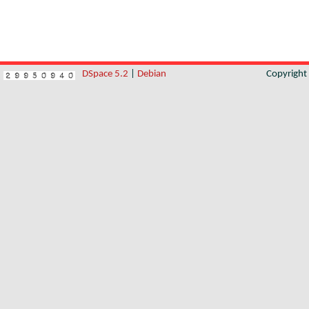
DSpace 5.2
|
Debian
Copyrigh