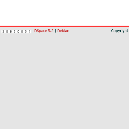
DSpace 5.2
|
Debian
Copyrigh