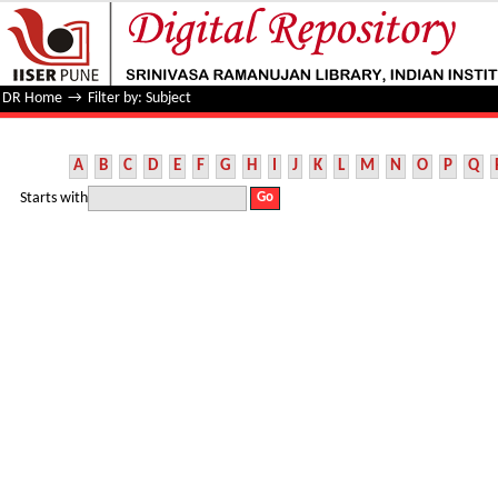
Filter by: Subject
DR Home
→
Filter by: Subject
A
B
C
D
E
F
G
H
I
J
K
L
M
N
O
P
Q
Starts with