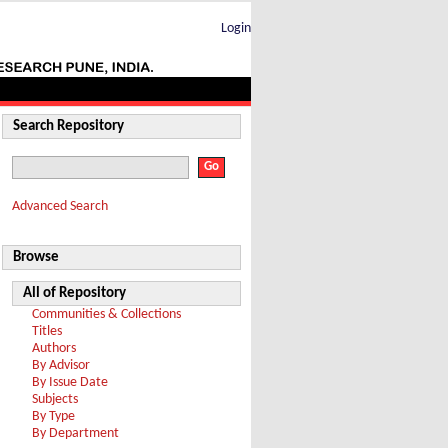
Login
Search Repository
Advanced Search
Browse
All of Repository
Communities & Collections
Titles
Authors
By Advisor
By Issue Date
Subjects
By Type
By Department