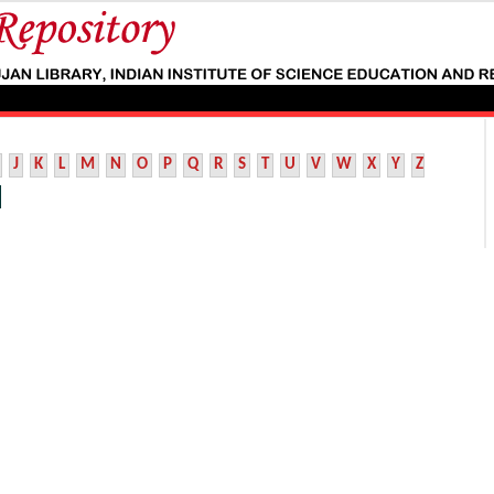
J
K
L
M
N
O
P
Q
R
S
T
U
V
W
X
Y
Z