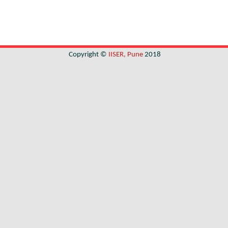
Copyright ©
IISER, Pune
2018