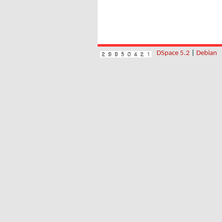
DSpace 5.2
|
Debian