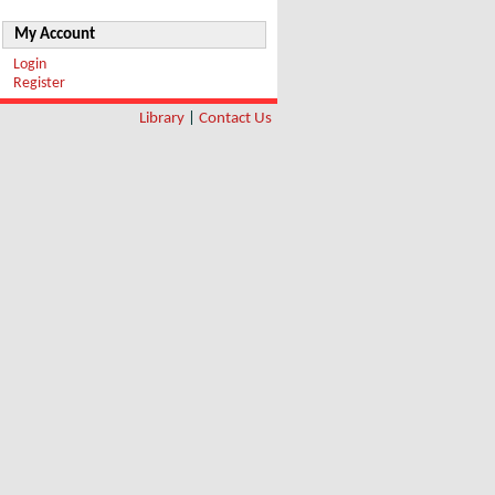
My Account
Login
Register
Library
|
Contact Us