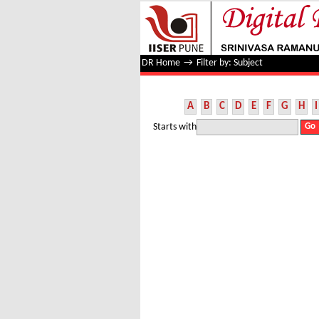
Filter by: Subject
DR Home
→
Filter by: Subject
A
B
C
D
E
F
G
H
I
Starts with