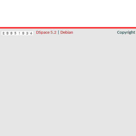
DSpace 5.2
|
Debian
Copyrigh