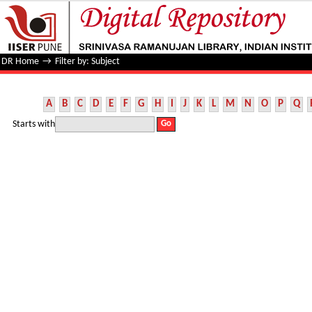
Filter by: Subject
DR Home
→
Filter by: Subject
A
B
C
D
E
F
G
H
I
J
K
L
M
N
O
P
Q
Starts with