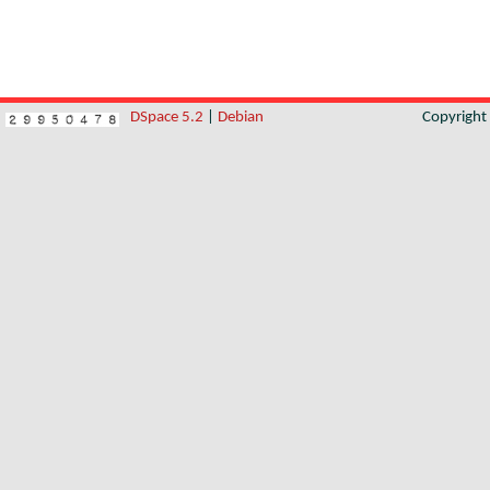
DSpace 5.2
|
Debian
Copyrigh