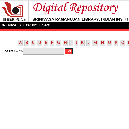
Filter by: Subject
DR Home
→
Filter by: Subject
A
B
C
D
E
F
G
H
I
J
K
L
M
N
O
P
Q
Starts with