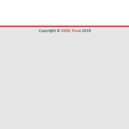
Copyright ©
IISER, Pune
2018