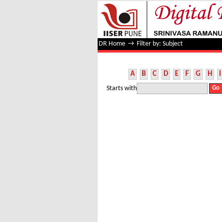
Filter by: Subject
DR Home
→
Filter by: Subject
A
B
C
D
E
F
G
H
I
Starts with