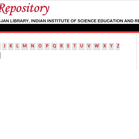
J
K
L
M
N
O
P
Q
R
S
T
U
V
W
X
Y
Z