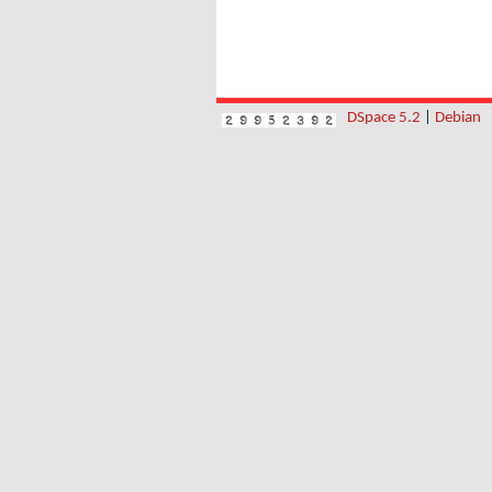
DSpace 5.2
|
Debian