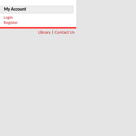
My Account
Login
Register
Library
|
Contact Us