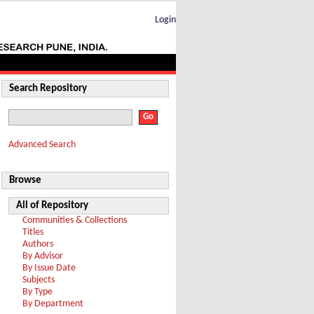
Login
Search Repository
Advanced Search
Browse
All of Repository
Communities & Collections
Titles
Authors
By Advisor
By Issue Date
Subjects
By Type
By Department