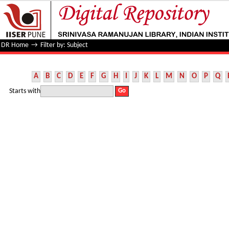
Filter by: Subject
DR Home
→
Filter by: Subject
A
B
C
D
E
F
G
H
I
J
K
L
M
N
O
P
Q
Starts with