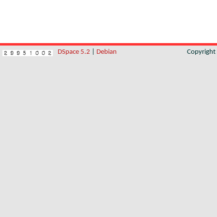
DSpace 5.2
|
Debian
Copyrigh