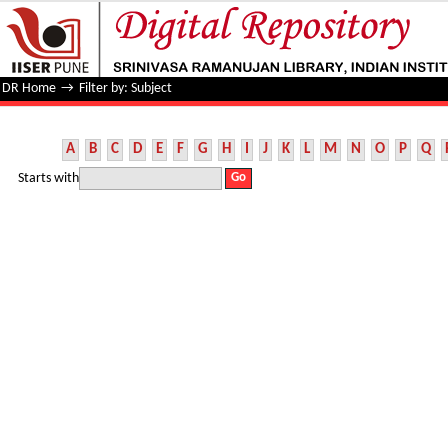
Filter by: Subject
DR Home
→
Filter by: Subject
A
B
C
D
E
F
G
H
I
J
K
L
M
N
O
P
Q
Starts with