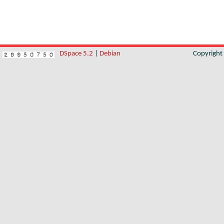
DSpace 5.2
|
Debian
Copyrigh