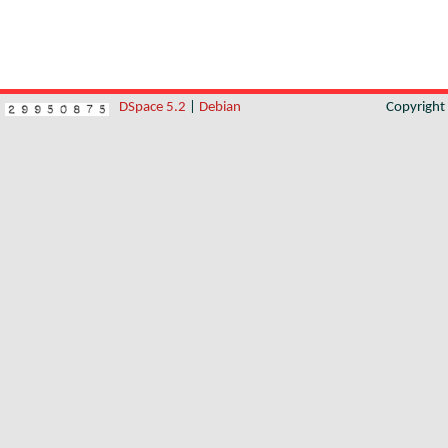
DSpace 5.2
|
Debian
Copyrigh