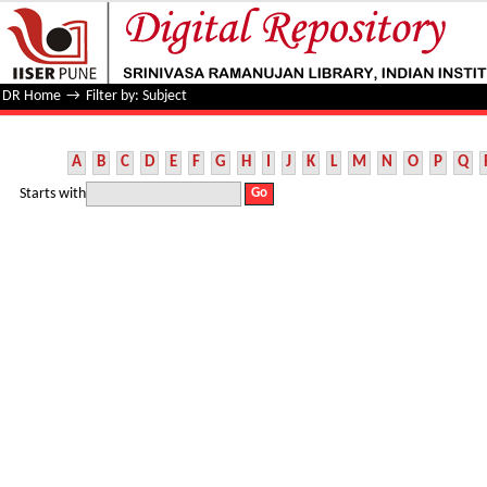
Filter by: Subject
DR Home
→
Filter by: Subject
A
B
C
D
E
F
G
H
I
J
K
L
M
N
O
P
Q
Starts with