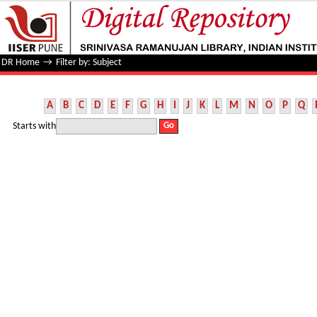
Filter by: Subject
DR Home
→
Filter by: Subject
A
B
C
D
E
F
G
H
I
J
K
L
M
N
O
P
Q
Starts with