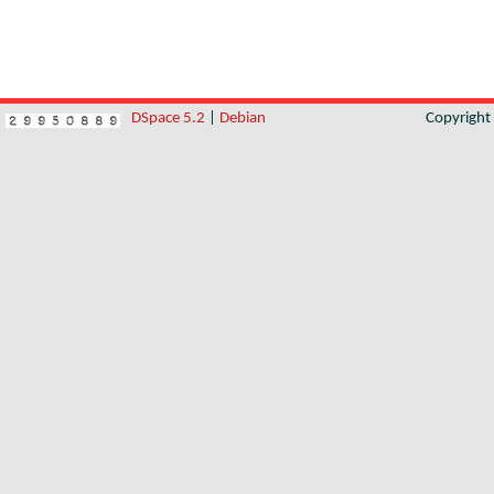
DSpace 5.2
|
Debian
Copyrigh