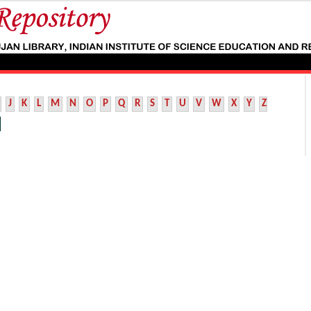
J
K
L
M
N
O
P
Q
R
S
T
U
V
W
X
Y
Z