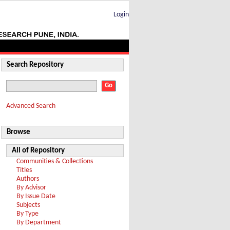
Login
Search Repository
Advanced Search
Browse
All of Repository
Communities & Collections
Titles
Authors
By Advisor
By Issue Date
Subjects
By Type
By Department