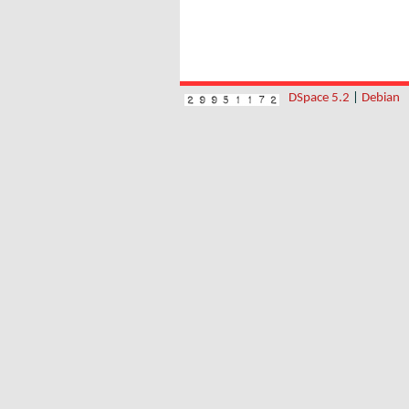
DSpace 5.2
|
Debian