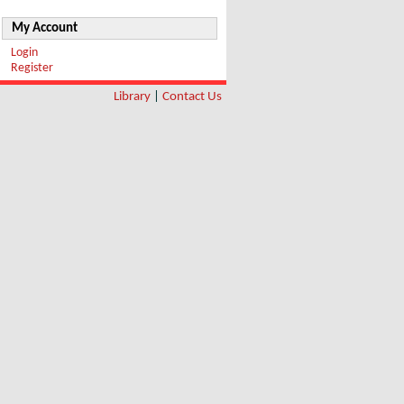
My Account
Login
Register
Library
|
Contact Us