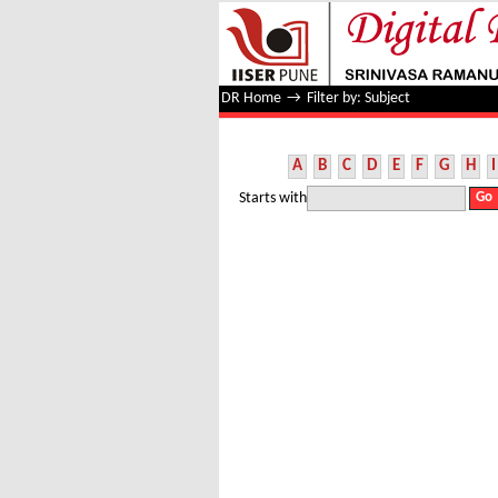
Filter by: Subject
DR Home
→
Filter by: Subject
A
B
C
D
E
F
G
H
I
Starts with