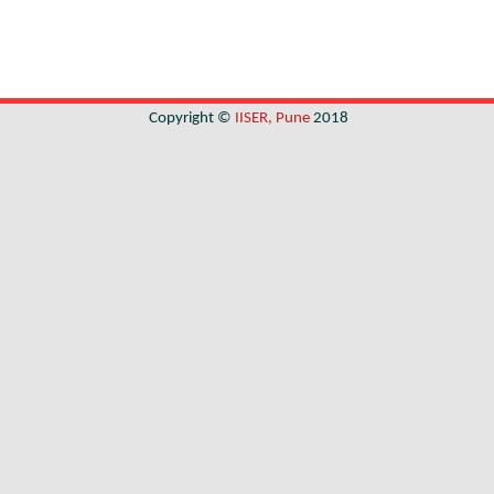
Copyright ©
IISER, Pune
2018