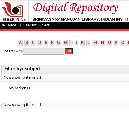
Filter by: Subject
DR Home
→
Filter by: Subject
A
B
C
D
E
F
G
H
I
J
K
L
M
N
O
P
Q
Starts with
Filter by: Subject
Now showing items 1-1
CMS hadron (1)
Now showing items 1-1