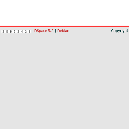
DSpace 5.2
|
Debian
Copyrigh