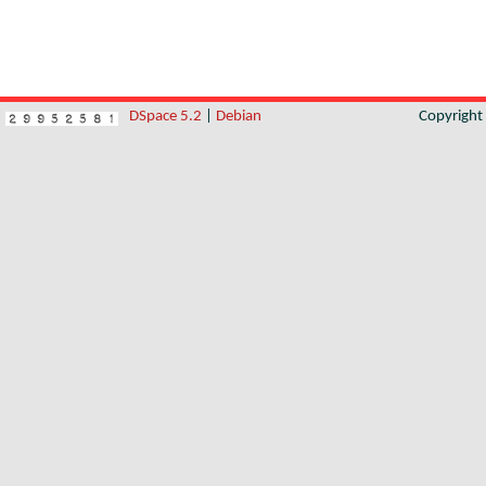
DSpace 5.2
|
Debian
Copyrigh