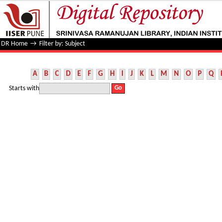
Filter by: Subject
DR Home
→
Filter by: Subject
A
B
C
D
E
F
G
H
I
J
K
L
M
N
O
P
Q
Starts with