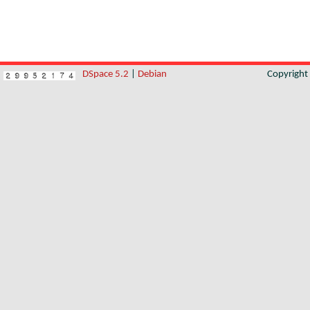
DSpace 5.2
|
Debian
Copyrigh