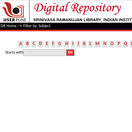
Filter by: Subject
DR Home
→
Filter by: Subject
A
B
C
D
E
F
G
H
I
J
K
L
M
N
O
P
Q
Starts with