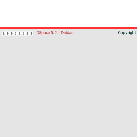
DSpace 5.2
|
Debian
Copyrigh