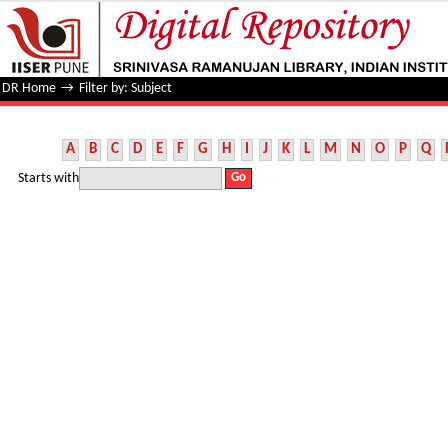
Filter by: Subject
DR Home
→
Filter by: Subject
A
B
C
D
E
F
G
H
I
J
K
L
M
N
O
P
Q
Starts with