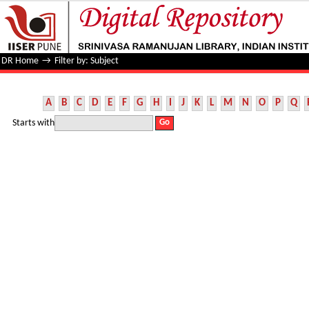
Filter by: Subject
DR Home
→
Filter by: Subject
A
B
C
D
E
F
G
H
I
J
K
L
M
N
O
P
Q
Starts with