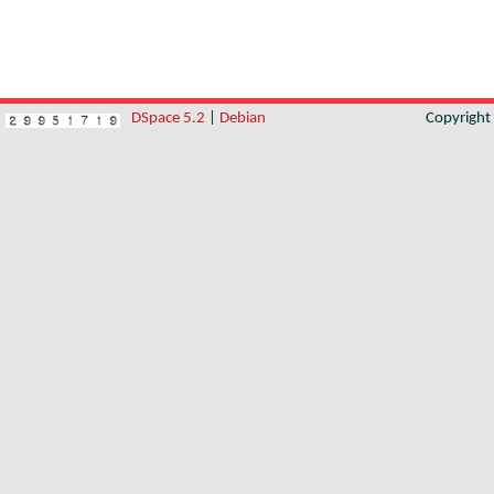
DSpace 5.2
|
Debian
Copyrigh