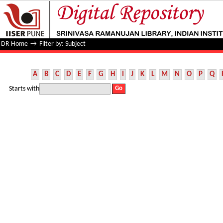
Filter by: Subject
DR Home
→
Filter by: Subject
A
B
C
D
E
F
G
H
I
J
K
L
M
N
O
P
Q
Starts with