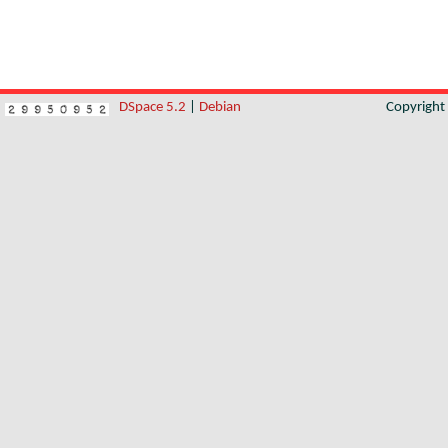
DSpace 5.2
|
Debian
Copyrigh