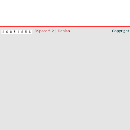
DSpace 5.2
|
Debian
Copyrigh