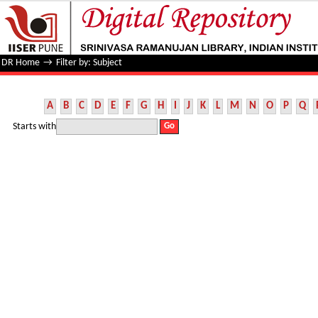
Filter by: Subject
DR Home
→
Filter by: Subject
A
B
C
D
E
F
G
H
I
J
K
L
M
N
O
P
Q
Starts with