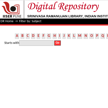
Filter by: Subject
DR Home
→
Filter by: Subject
A
B
C
D
E
F
G
H
I
J
K
L
M
N
O
P
Q
Starts with