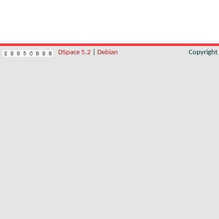
DSpace 5.2
|
Debian
Copyrigh