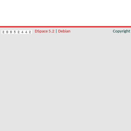
DSpace 5.2
|
Debian
Copyrigh