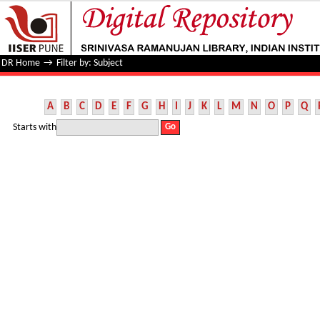
Filter by: Subject
DR Home
→
Filter by: Subject
A
B
C
D
E
F
G
H
I
J
K
L
M
N
O
P
Q
Starts with