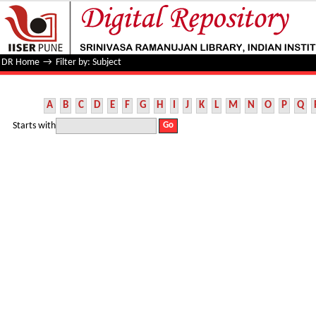
Filter by: Subject
DR Home
→
Filter by: Subject
A
B
C
D
E
F
G
H
I
J
K
L
M
N
O
P
Q
Starts with