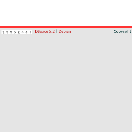
DSpace 5.2
|
Debian
Copyrigh