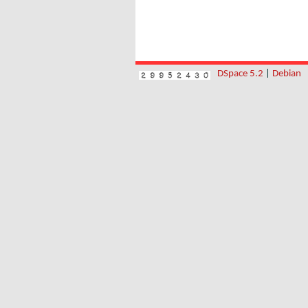
DSpace 5.2
|
Debian