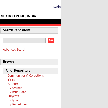
Login
Search Repository
Advanced Search
Browse
All of Repository
Communities & Collections
Titles
Authors
By Advisor
By Issue Date
Subjects
By Type
By Department