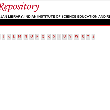
J
K
L
M
N
O
P
Q
R
S
T
U
V
W
X
Y
Z