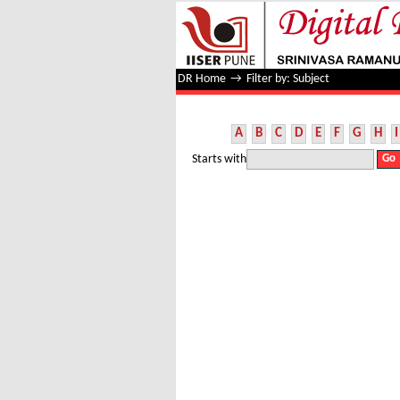
Filter by: Subject
DR Home
→
Filter by: Subject
A
B
C
D
E
F
G
H
I
Starts with