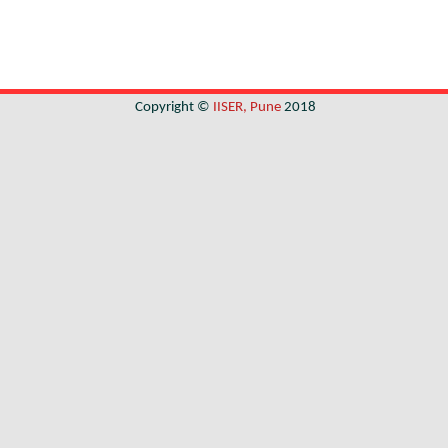
Copyright ©
IISER, Pune
2018