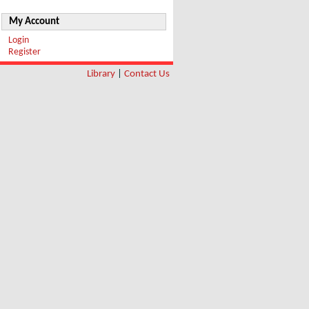
My Account
Login
Register
Library
|
Contact Us