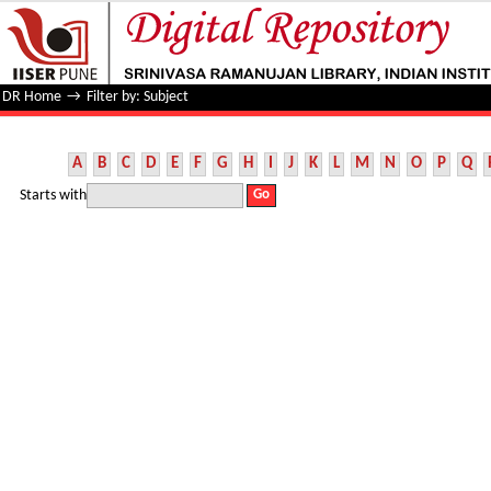
Filter by: Subject
DR Home
→
Filter by: Subject
A
B
C
D
E
F
G
H
I
J
K
L
M
N
O
P
Q
Starts with