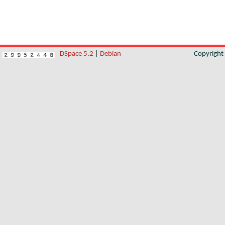
DSpace 5.2
|
Debian
Copyrigh