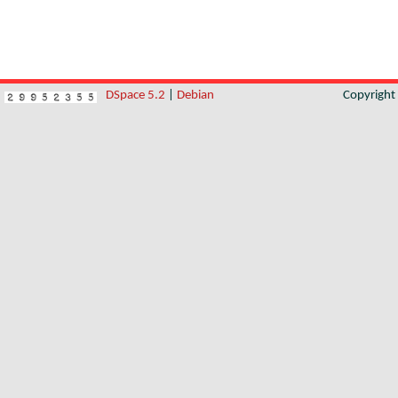
DSpace 5.2
|
Debian
Copyrigh