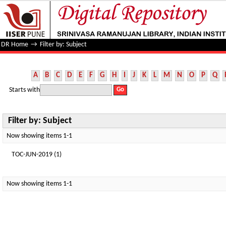
Filter by: Subject
DR Home
→
Filter by: Subject
A
B
C
D
E
F
G
H
I
J
K
L
M
N
O
P
Q
Starts with
Filter by: Subject
Now showing items 1-1
TOC-JUN-2019 (1)
Now showing items 1-1