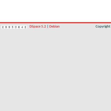
DSpace 5.2
|
Debian
Copyrigh