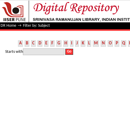
Filter by: Subject
DR Home
→
Filter by: Subject
A
B
C
D
E
F
G
H
I
J
K
L
M
N
O
P
Q
Starts with