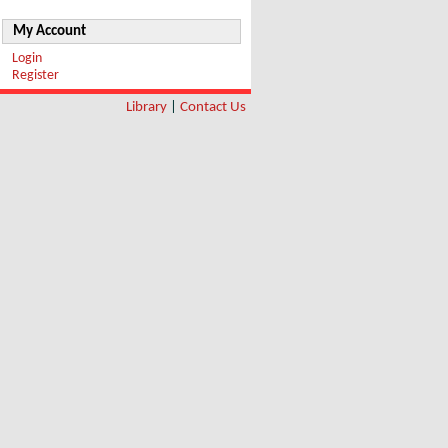
My Account
Login
Register
Library
|
Contact Us