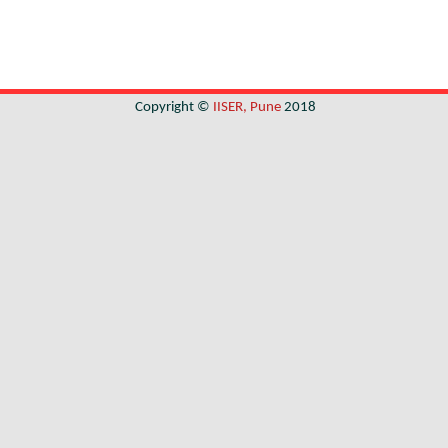
Copyright ©
IISER, Pune
2018