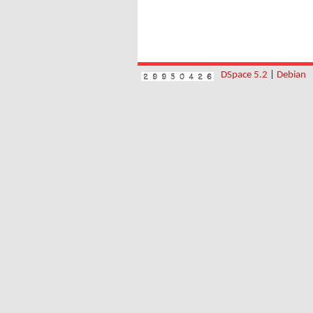
DSpace 5.2
|
Debian