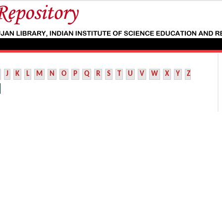
J
K
L
M
N
O
P
Q
R
S
T
U
V
W
X
Y
Z