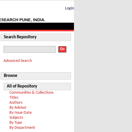
Login
Search Repository
Advanced Search
Browse
All of Repository
Communities & Collections
Titles
Authors
By Advisor
By Issue Date
Subjects
By Type
By Department