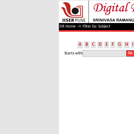
Filter by: Subject
DR Home
→
Filter by: Subject
A
B
C
D
E
F
G
H
I
Starts with