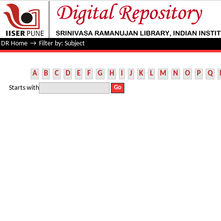
Filter by: Subject
DR Home
→
Filter by: Subject
A
B
C
D
E
F
G
H
I
J
K
L
M
N
O
P
Q
Starts with