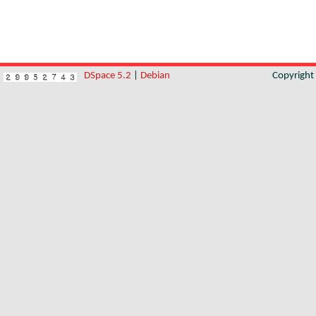
DSpace 5.2
|
Debian
Copyrigh