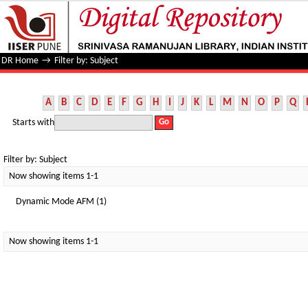
Filter by: Subject
DR Home
→
Filter by: Subject
A
B
C
D
E
F
G
H
I
J
K
L
M
N
O
P
Q
Starts with
Filter by: Subject
Now showing items 1-1
Dynamic Mode AFM (1)
Now showing items 1-1