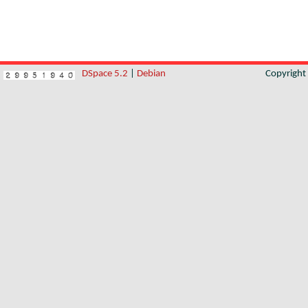
DSpace 5.2
|
Debian
Copyrigh