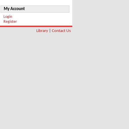
My Account
Login
Register
Library
|
Contact Us