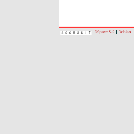
DSpace 5.2
|
Debian