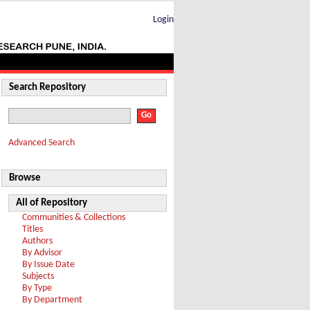
Login
Search Repository
Advanced Search
Browse
All of Repository
Communities & Collections
Titles
Authors
By Advisor
By Issue Date
Subjects
By Type
By Department