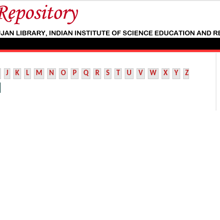
J
K
L
M
N
O
P
Q
R
S
T
U
V
W
X
Y
Z