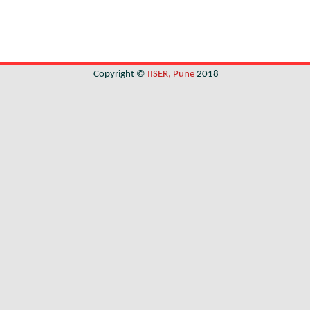
Copyright ©
IISER, Pune
2018