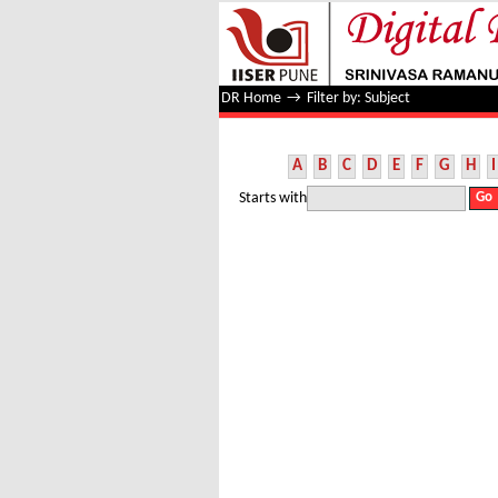
Filter by: Subject
DR Home
→
Filter by: Subject
A
B
C
D
E
F
G
H
I
Starts with