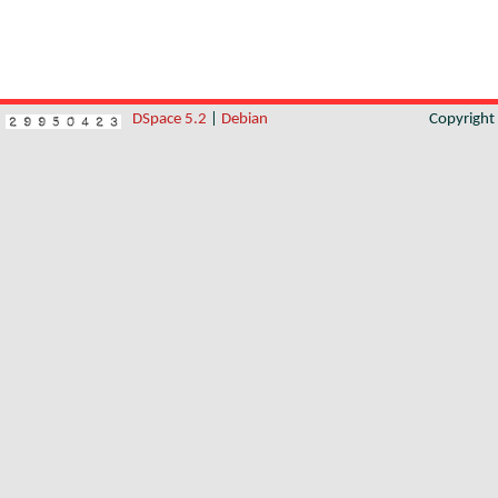
DSpace 5.2
|
Debian
Copyrigh