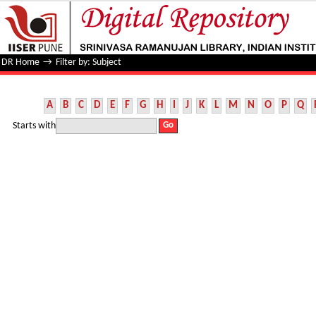
Filter by: Subject
DR Home
→
Filter by: Subject
A
B
C
D
E
F
G
H
I
J
K
L
M
N
O
P
Q
Starts with