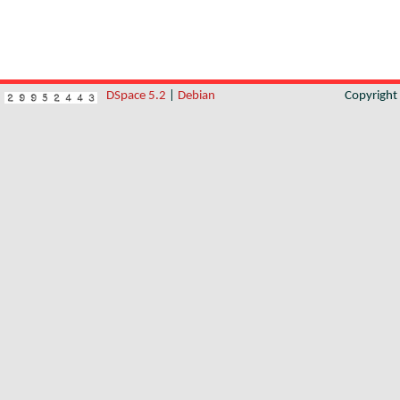
DSpace 5.2
|
Debian
Copyrigh