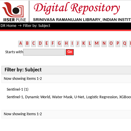
Filter by: Subject
DR Home
→
Filter by: Subject
A
B
C
D
E
F
G
H
I
J
K
L
M
N
O
P
Q
Starts with
Filter by: Subject
Now showing items 1-2
Sentinel-1 (1)
Sentinel-1, Dynamic World, Water Mask, U-Net, Logistic Regression, XGBoost
Now showing items 1-2