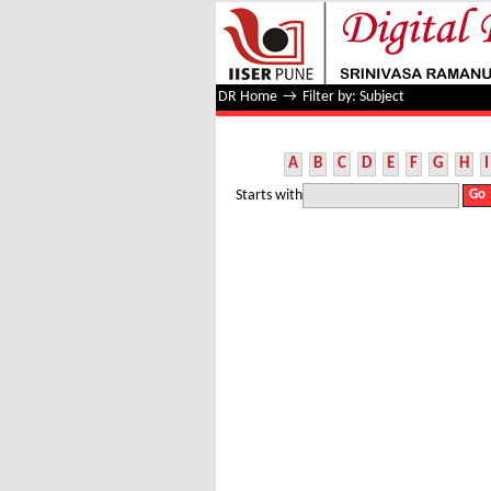
Filter by: Subject
DR Home
→
Filter by: Subject
A
B
C
D
E
F
G
H
I
Starts with