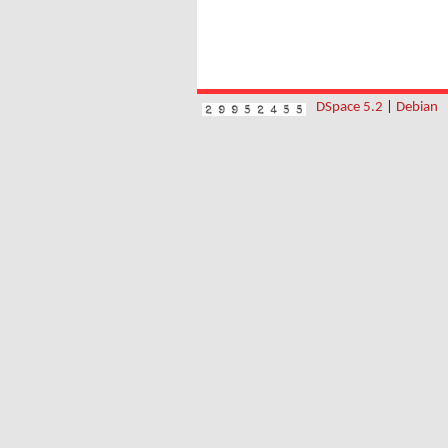
DSpace 5.2
|
Debian