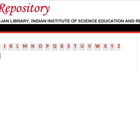
J
K
L
M
N
O
P
Q
R
S
T
U
V
W
X
Y
Z