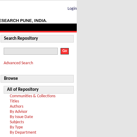
Login
Search Repository
Advanced Search
Browse
All of Repository
Communities & Collections
Titles
Authors
By Advisor
By Issue Date
Subjects
By Type
By Department