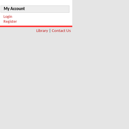
My Account
Login
Register
Library
|
Contact Us