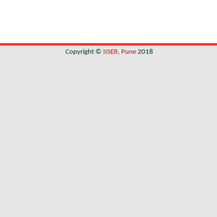
Copyright ©
IISER, Pune
2018