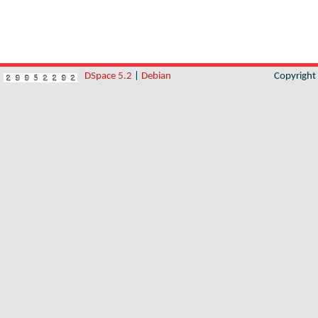
DSpace 5.2
|
Debian
Copyrigh