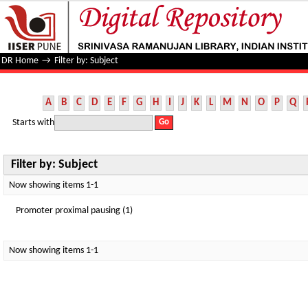
Filter by: Subject
DR Home
→
Filter by: Subject
A
B
C
D
E
F
G
H
I
J
K
L
M
N
O
P
Q
Starts with
Filter by: Subject
Now showing items 1-1
Promoter proximal pausing (1)
Now showing items 1-1