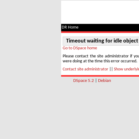
Timeout waiting for idle object
DR Home
Timeout waiting for idle object
Go to DSpace home
Please contact the site administrator if yo
were doing at the time this error occurred.
Contact site administrator
||
Show underlyin
DSpace 5.2
|
Debian