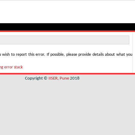
u wish to report this error. If possible, please provide details about what you
g error stack
Copyright ©
IISER, Pune
2018