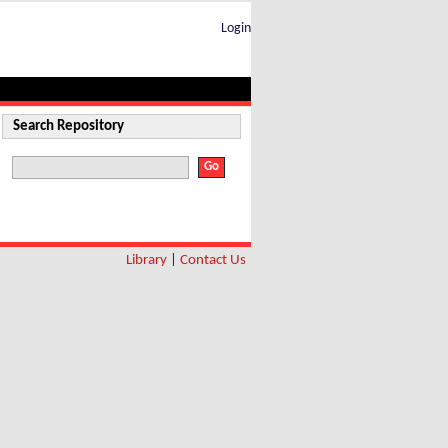
Login
Search Repository
Library
|
Contact Us