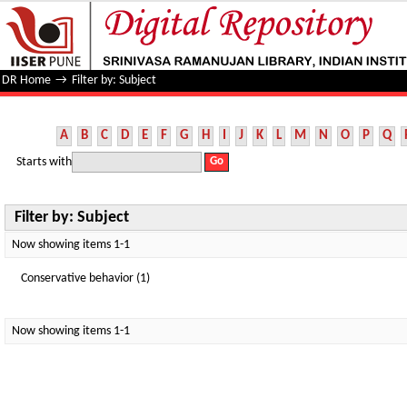
Filter by: Subject
DR Home
→
Filter by: Subject
A
B
C
D
E
F
G
H
I
J
K
L
M
N
O
P
Q
Starts with
Filter by: Subject
Now showing items 1-1
Conservative behavior (1)
Now showing items 1-1