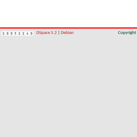
DSpace 5.2
|
Debian
Copyrigh