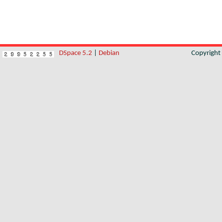
DSpace 5.2
|
Debian
Copyrigh