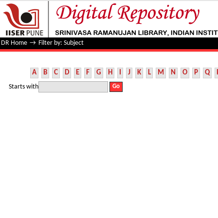
Filter by: Subject
DR Home
→
Filter by: Subject
A
B
C
D
E
F
G
H
I
J
K
L
M
N
O
P
Q
Starts with