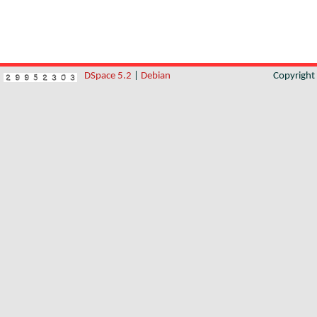
DSpace 5.2
|
Debian
Copyrigh