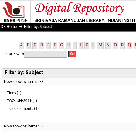
Filter by: Subject
DR Home
→
Filter by: Subject
A
B
C
D
E
F
G
H
I
J
K
L
M
N
O
P
Q
Starts with
Filter by: Subject
Now showing items 1-3
Tides (1)
TOC-JUN-2019 (1)
Trace elements (1)
Now showing items 1-3