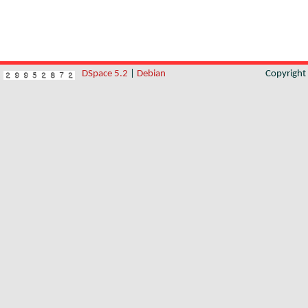
DSpace 5.2
|
Debian
Copyrigh