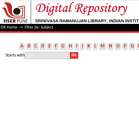
Filter by: Subject
DR Home
→
Filter by: Subject
A
B
C
D
E
F
G
H
I
J
K
L
M
N
O
P
Q
Starts with