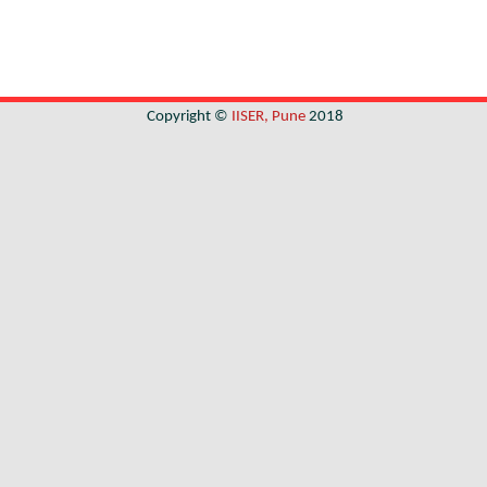
Copyright ©
IISER, Pune
2018