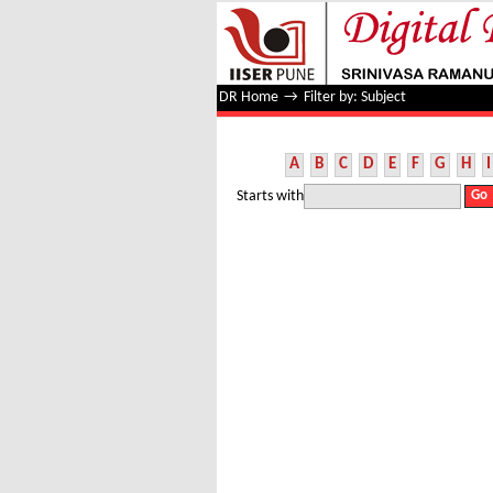
Filter by: Subject
DR Home
→
Filter by: Subject
A
B
C
D
E
F
G
H
I
Starts with