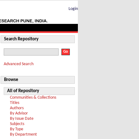
Login
Search Repository
Advanced Search
Browse
All of Repository
Communities & Collections
Titles
Authors
By Advisor
By Issue Date
Subjects
By Type
By Department