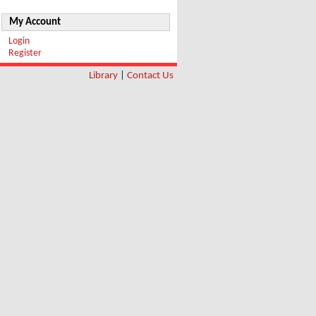
My Account
Login
Register
Library
|
Contact Us