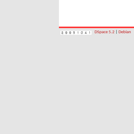
DSpace 5.2
|
Debian