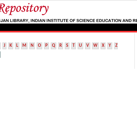
J
K
L
M
N
O
P
Q
R
S
T
U
V
W
X
Y
Z