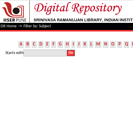
Filter by: Subject
DR Home
→
Filter by: Subject
A
B
C
D
E
F
G
H
I
J
K
L
M
N
O
P
Q
Starts with