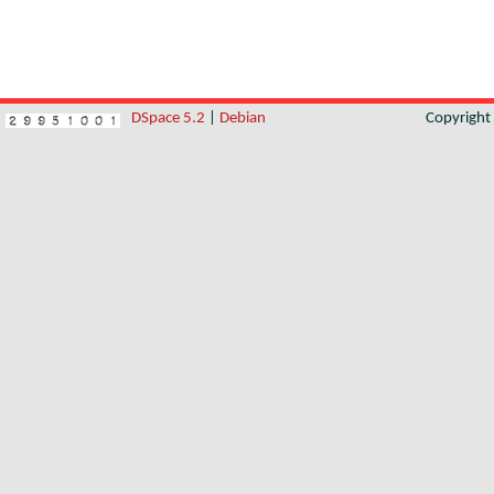
DSpace 5.2
|
Debian
Copyrigh