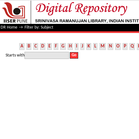
Filter by: Subject
DR Home
→
Filter by: Subject
A
B
C
D
E
F
G
H
I
J
K
L
M
N
O
P
Q
Starts with