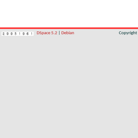
DSpace 5.2
|
Debian
Copyrigh