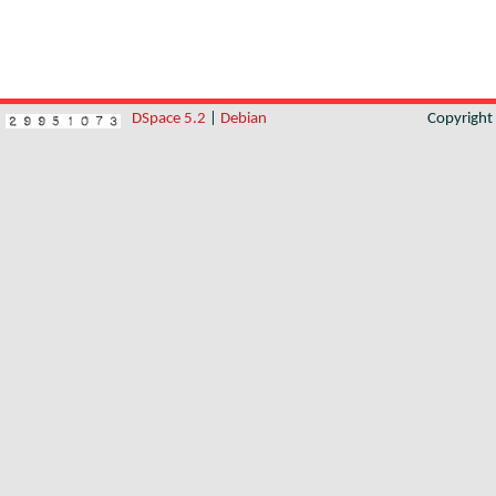
DSpace 5.2
|
Debian
Copyrigh