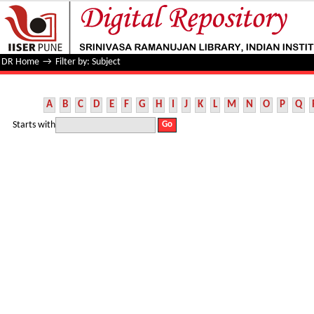
Filter by: Subject
DR Home
→
Filter by: Subject
A
B
C
D
E
F
G
H
I
J
K
L
M
N
O
P
Q
Starts with