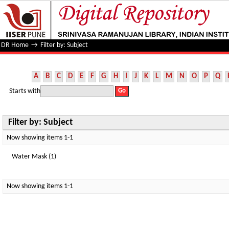
Filter by: Subject
DR Home
→
Filter by: Subject
A
B
C
D
E
F
G
H
I
J
K
L
M
N
O
P
Q
Starts with
Filter by: Subject
Now showing items 1-1
Water Mask (1)
Now showing items 1-1