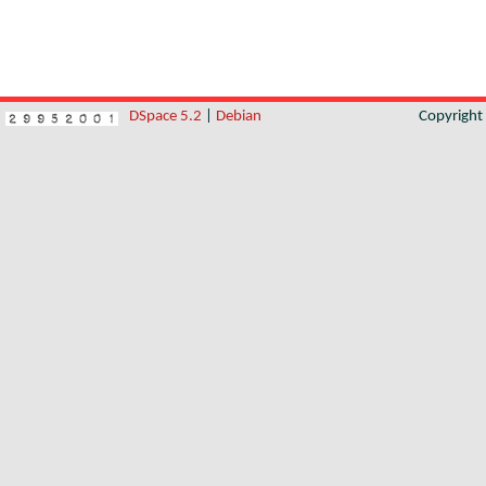
DSpace 5.2
|
Debian
Copyrigh