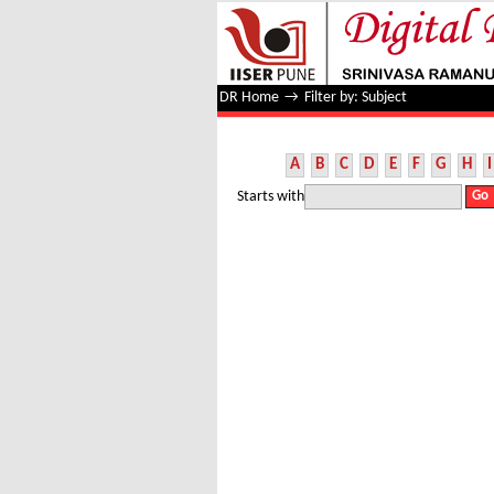
Filter by: Subject
DR Home
→
Filter by: Subject
A
B
C
D
E
F
G
H
I
Starts with