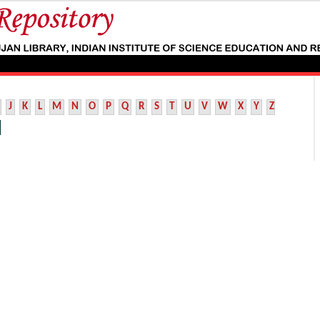
J
K
L
M
N
O
P
Q
R
S
T
U
V
W
X
Y
Z