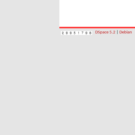
DSpace 5.2
|
Debian