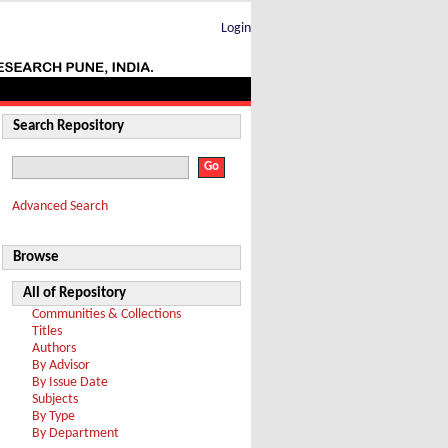
Login
Search Repository
Advanced Search
Browse
All of Repository
Communities & Collections
Titles
Authors
By Advisor
By Issue Date
Subjects
By Type
By Department