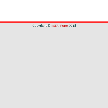
Copyright ©
IISER, Pune
2018