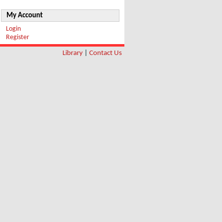
My Account
Login
Register
Library
|
Contact Us