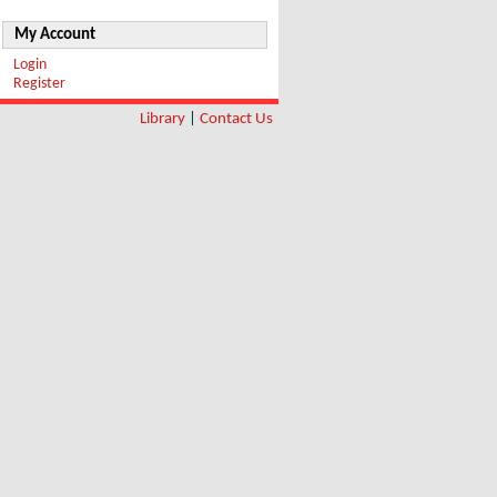
My Account
Login
Register
Library
|
Contact Us