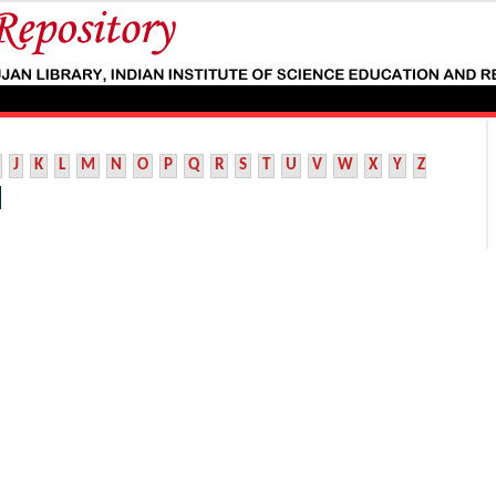
J
K
L
M
N
O
P
Q
R
S
T
U
V
W
X
Y
Z