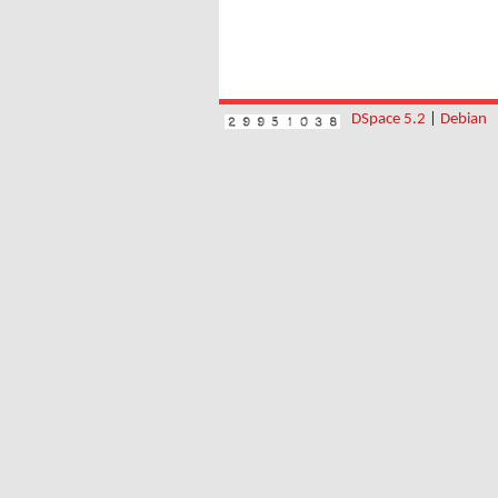
DSpace 5.2
|
Debian