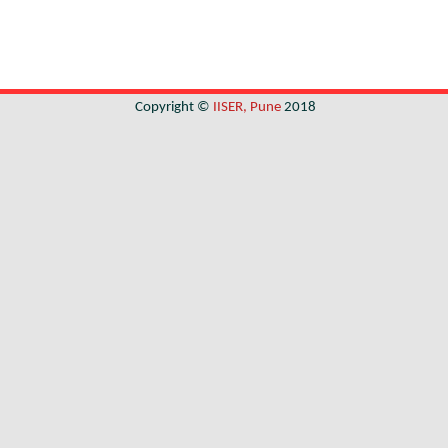
Copyright ©
IISER, Pune
2018