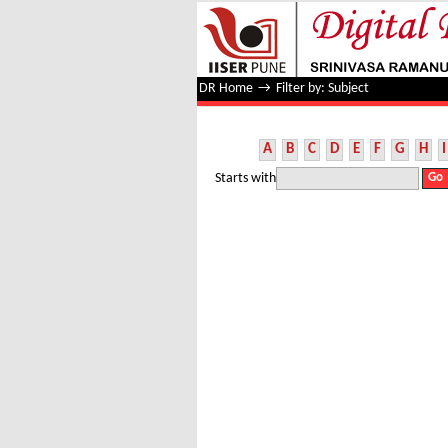
Filter by: Subject
DR Home
→
Filter by: Subject
A
B
C
D
E
F
G
H
I
Starts with