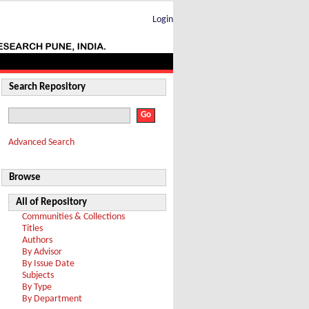
Login
Search Repository
Advanced Search
Browse
All of Repository
Communities & Collections
Titles
Authors
By Advisor
By Issue Date
Subjects
By Type
By Department